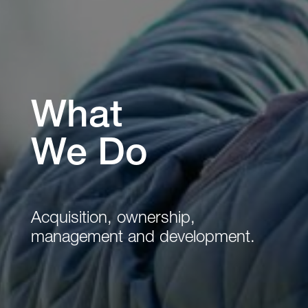
What
We Do
Acquisition, ownership,
management and development.