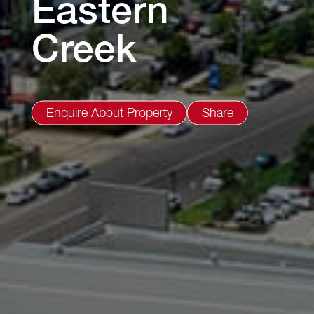
Eastern
Creek
Enquire About Property
Share