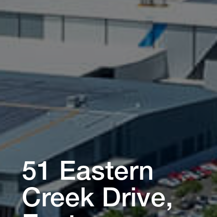
51 Eastern
Creek Drive,