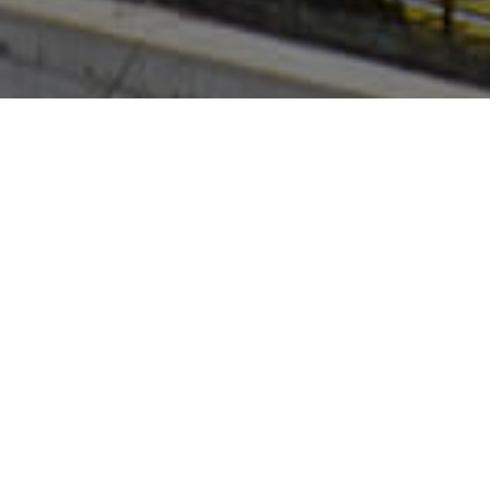
Property Overview
51 Eastern Creek Drive,
Eastern Creek 2766
Site Area: 40,530m²
GLA: 26,172m²