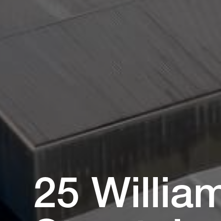
25 Willia