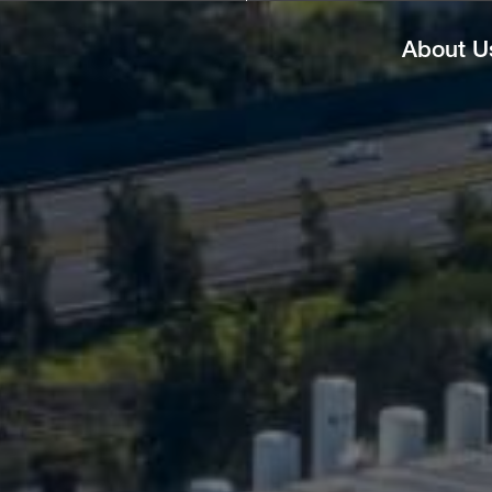
About U