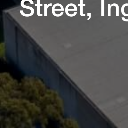
Street, I