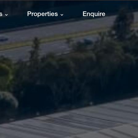
s
Properties
Enquire