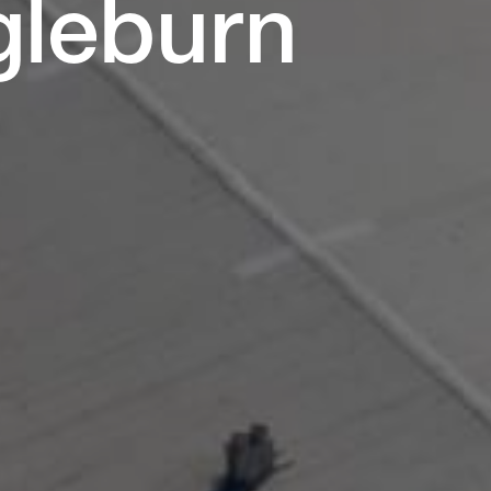
ngleburn